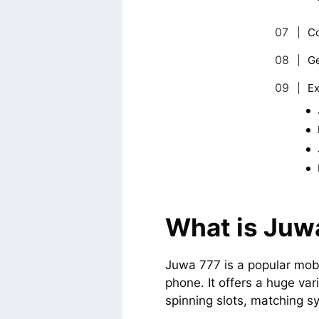
Co
G
Ex
What is Juw
Juwa 777 is a popular mobi
phone. It offers a huge va
spinning slots, matching s