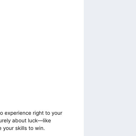
o experience right to your
urely about luck—like
your skills to win.