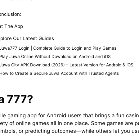
nclusion:
et The App
plore Our Latest Guides
Juwa777 Login | Complete Guide to Login and Play Games
Play Juwa Online Without Download on Android and iOS
Juwa City APK Download (2026) – Latest Version for Android & iOS
How to Create a Secure Juwa Account with Trusted Agents
a 777?
le gaming app for Android users that brings a fun casin
riety of online games all in one place. Some games are p
ymbols, or predicting outcomes—while others let you use 