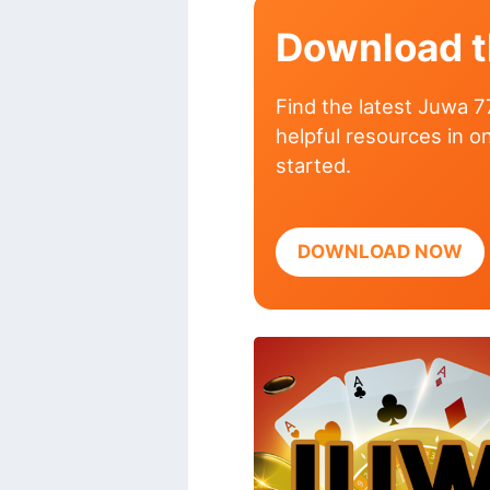
Download t
Find the latest Juwa 7
helpful resources in o
started.
DOWNLOAD NOW