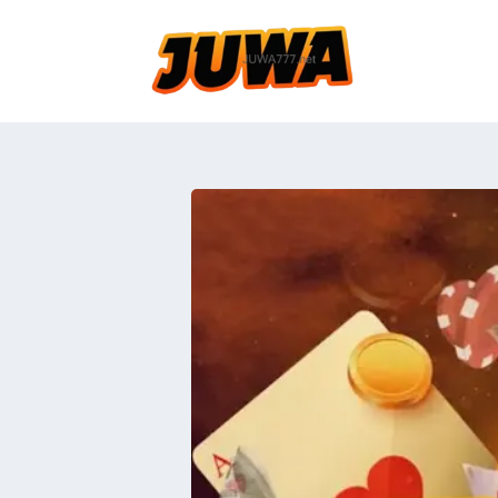
Skip
to
content