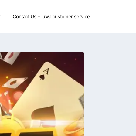
r
Contact Us – juwa customer service