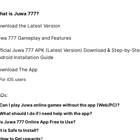
hat is Juwa 777?
wnload the Latest Version
uwa 777 Gameplay and Features
ficial Juwa 777 APK (Latest Version) Download & Step-by-St
droid Installation Guide
ownload The App
For iOS users
AQs:
Can I play Juwa online games without the app (Web/PC)?
What should I do if I need help with the app?
Is Juwa 777 Online App Free to Use?
It is Safe to Install?
How to Get rewards
?