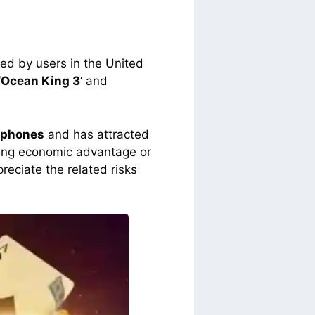
yed by users in the United
‘
Ocean King 3
‘ and
rtphones
and has attracted
aving economic advantage or
reciate the related risks