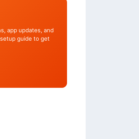
ons, app updates, and
 setup guide to get