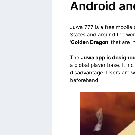
Android an
Juwa 777 is a free mobile 
States and around the wor
‘
Golden Dragon
‘ that are 
The
Juwa app is designed
a global player base. It in
disadvantage. Users are we
beforehand.