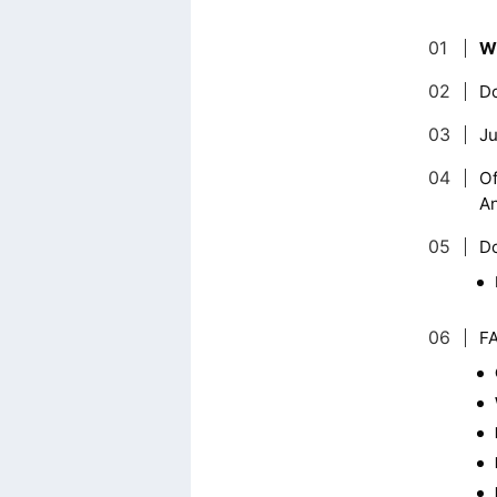
W
Do
J
Of
An
D
F