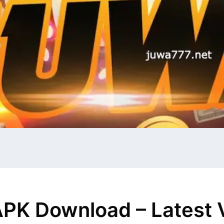
PK Download – Latest V