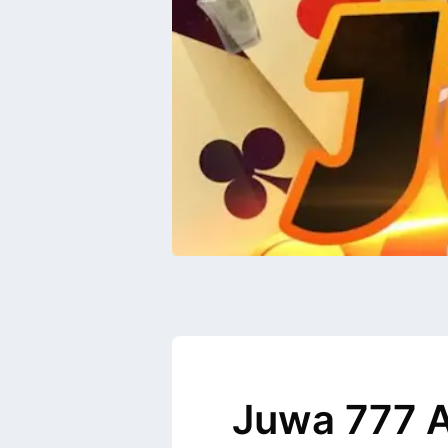
Juwa 777 A