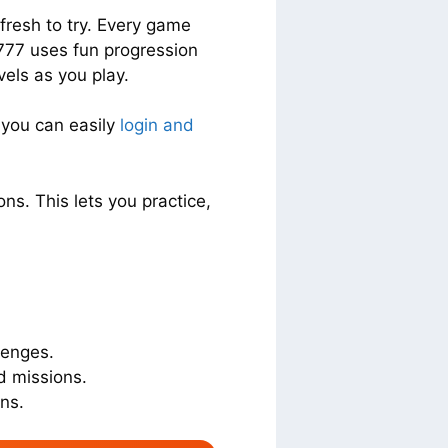
fresh to try. Every game
 777 uses fun progression
vels as you play.
 you can easily
login and
ons. This lets you practice,
lenges.
d missions.
ns.