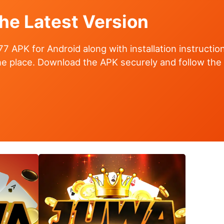
he Latest Version
77 APK for Android along with installation instructi
ne place. Download the APK securely and follow the