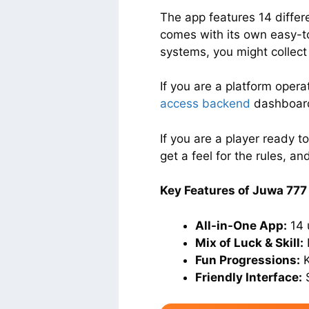
The app features 14 differ
comes with its own easy-to
systems, you might collect 
If you are a platform oper
access backend
dashboard
If you are a player ready to
get a feel for the rules, a
Key Features of Juwa 777 
All-in-One App:
14 
Mix of Luck & Skill:
Fun Progressions:
K
Friendly Interface:
S