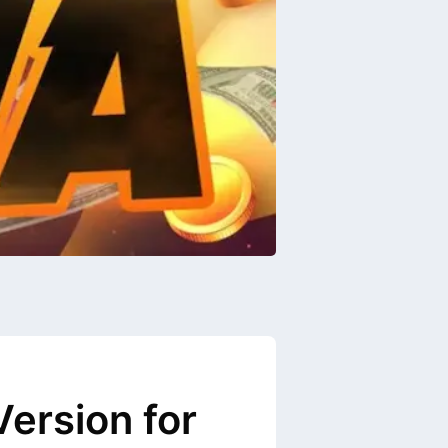
ersion for