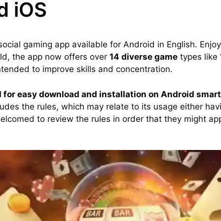
d iOS
social gaming app available for Android in English. Enjo
ld, the app now offers over
14 diverse game
types like 
intended to improve skills and concentration.
 for easy download and installation on Android sma
cludes the rules, which may relate to its usage either h
lcomed to review the rules in order that they might app