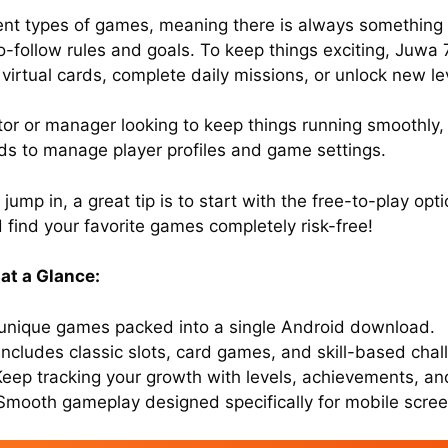
ent types of games, meaning there is always something 
-follow rules and goals. To keep things exciting, Juwa
virtual cards, complete daily missions, or unlock new le
ator or manager looking to keep things running smoothly,
s to manage player profiles and game settings.
 jump in, a great tip is to start with the free-to-play opti
nd find your favorite games completely risk-free!
at a Glance:
unique games packed into a single Android download.
Includes classic slots, card games, and skill-based chal
eep tracking your growth with levels, achievements, an
mooth gameplay designed specifically for mobile scree