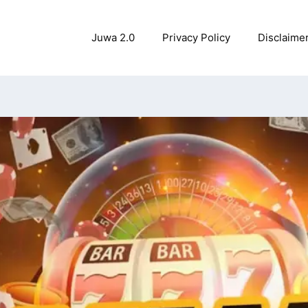
Juwa 2.0
Privacy Policy
Disclaime