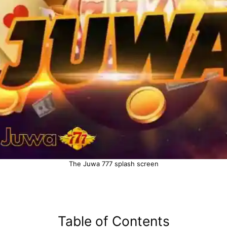
The Juwa 777 splash screen
Table of Contents