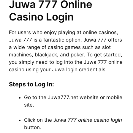
Juwa 777 Online
Casino Login
For users who enjoy playing at online casinos,
Juwa 777 is a fantastic option. Juwa 777 offers
a wide range of casino games such as slot
machines, blackjack, and poker. To get started,
you simply need to log into the Juwa 777 online
casino using your Juwa login credentials.
Steps to Log In:
Go to the Juwa777.net website or mobile
site.
Click on the
Juwa 777 online casino login
button.