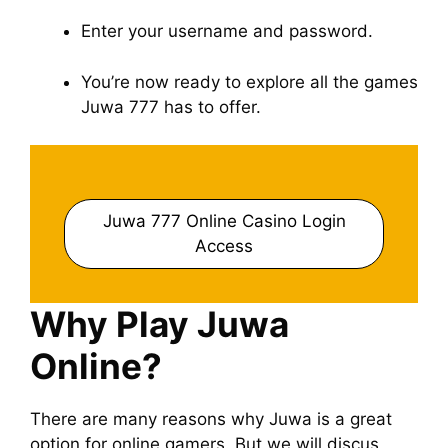
Enter your username and password.
You’re now ready to explore all the games
Juwa 777 has to offer.
Juwa 777 Online Casino Login
Access
Why Play Juwa
Online?
There are many reasons why Juwa is a great
option for online gamers. But we will discus