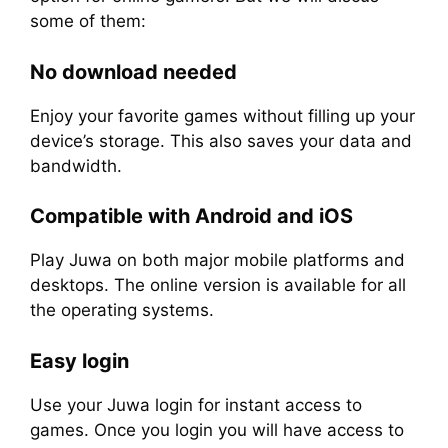
some of them:
No download needed
Enjoy your favorite games without filling up your
device’s storage. This also saves your data and
bandwidth.
Compatible with Android and iOS
Play Juwa on both major mobile platforms and
desktops. The online version is available for all
the operating systems.
Easy login
Use your Juwa login for instant access to
games. Once you login you will have access to