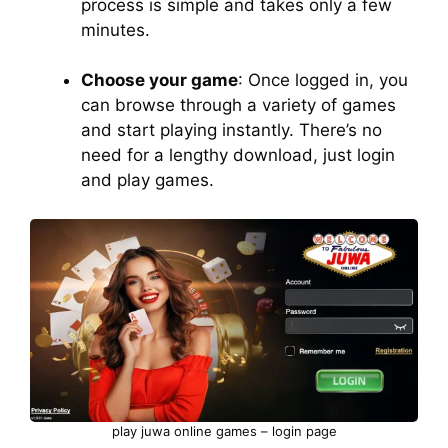
process is simple and takes only a few
minutes.
Choose your game
: Once logged in, you
can browse through a variety of games
and start playing instantly. There’s no
need for a lengthy download, just login
and play games.
play juwa online games – login page