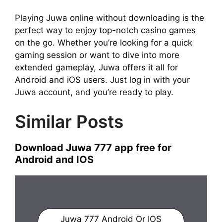
Playing Juwa online without downloading is the
perfect way to enjoy top-notch casino games
on the go. Whether you’re looking for a quick
gaming session or want to dive into more
extended gameplay, Juwa offers it all for
Android and iOS users. Just log in with your
Juwa account, and you’re ready to play.
Similar Posts
Download Juwa 777 app free for
Android and IOS
Juwa 777 Android Or IOS