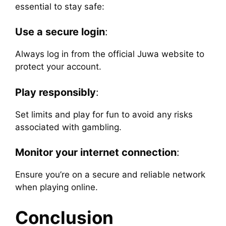
essential to stay safe:
Use a secure login
:
Always log in from the official Juwa website to
protect your account.
Play responsibly
:
Set limits and play for fun to avoid any risks
associated with gambling.
Monitor your internet connection
:
Ensure you’re on a secure and reliable network
when playing online.
Conclusion