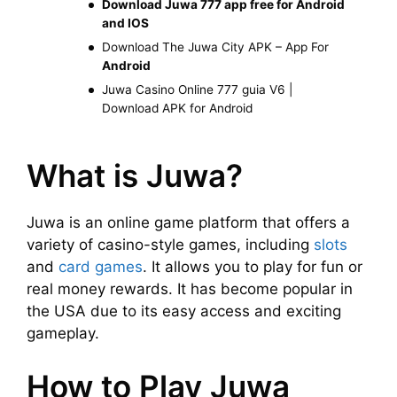
Download Juwa 777 app free for Android
and IOS
Download The Juwa City APK – App For
Android
Juwa Casino Online 777 guia V6 |
Download APK for Android
What is Juwa?
Juwa is an online game platform that offers a
variety of casino-style games, including
slots
and
card games
. It allows you to play for fun or
real money rewards. It has become popular in
the USA due to its easy access and exciting
gameplay.
How to Play Juwa