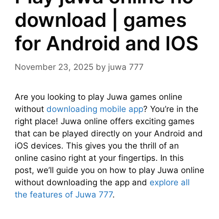
download | games
for Android and IOS
November 23, 2025
by
juwa 777
Are you looking to play Juwa games online
without
downloading mobile app
? You’re in the
right place! Juwa online offers exciting games
that can be played directly on your Android and
iOS devices. This gives you the thrill of an
online casino right at your fingertips. In this
post, we’ll guide you on how to play Juwa online
without downloading the app and
explore all
the features of Juwa 777
.