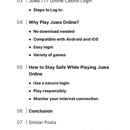
Juwa 777 Online Casino Login
Steps to Log In:
Why Play Juwa Online?
No download needed
Compatible with Android and iOS
Easy login
Variety of games
How to Stay Safe While Playing Juwa
Online
Use a secure login
:
Play responsibly
:
Monitor your internet connection
:
Conclusion
Similar Posts