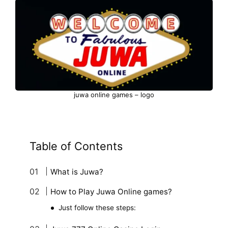
juwa online games – logo
Table of Contents
What is Juwa?
How to Play Juwa Online games?
Just follow these steps: