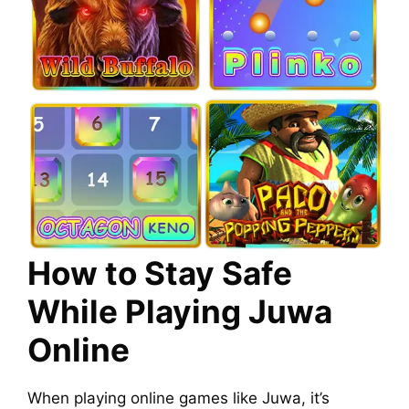
How to Stay Safe
While Playing Juwa
Online
When playing online games like Juwa, it’s