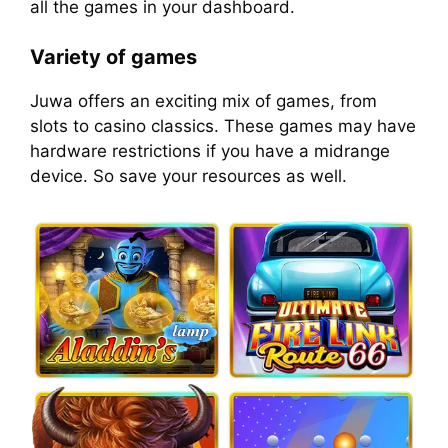
all the games in your dashboard.
Variety of games
Juwa offers an exciting mix of games, from
slots to casino classics. These games may have
hardware restrictions if you have a midrange
device. So save your resources as well.