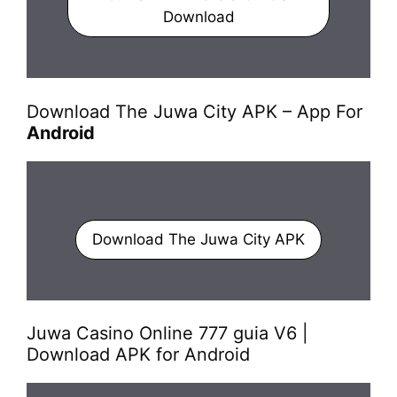
Download
Download The Juwa City APK – App For
Android
Download The Juwa City APK
Juwa Casino Online 777 guia V6 |
Download APK for Android