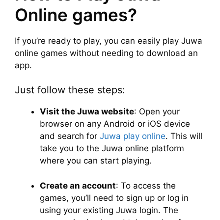
Online games?
If you’re ready to play, you can easily play Juwa
online games without needing to download an
app.
Just follow these steps:
Visit the Juwa website
: Open your
browser on any Android or iOS device
and search for
Juwa play online
. This will
take you to the Juwa online platform
where you can start playing.
Create an account
: To access the
games, you’ll need to sign up or log in
using your existing Juwa login. The