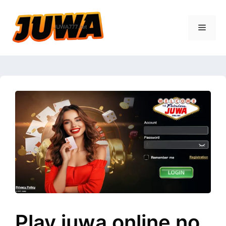
Skip
to
Menu
content
Play juwa online no